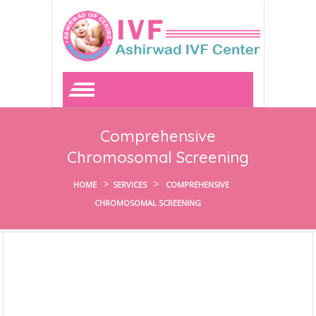
Comprehensive
Chromosomal Screening
>
>
HOME
SERVICES
COMPREHENSIVE
CHROMOSOMAL SCREENING