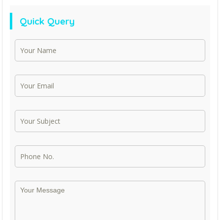
Quick Query