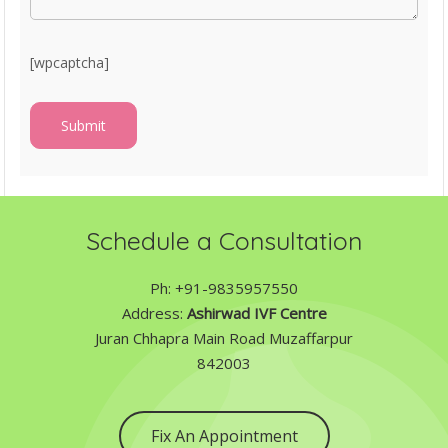
[wpcaptcha]
Schedule a Consultation
Ph: +91-9835957550
Address:
Ashirwad IVF Centre
Juran Chhapra Main Road Muzaffarpur
842003
Fix An Appointment