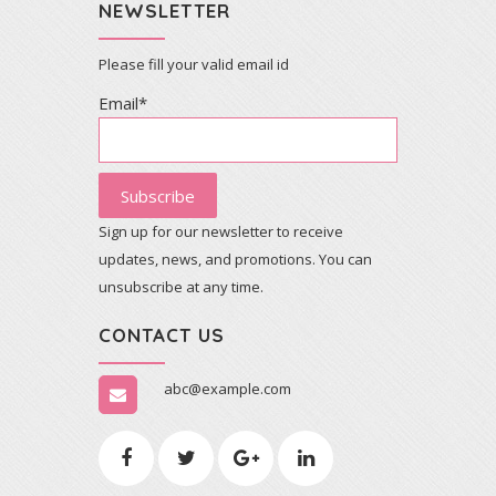
NEWSLETTER
Please fill your valid email id
Email*
Sign up for our newsletter to receive
updates, news, and promotions. You can
unsubscribe at any time.
CONTACT US
abc@example.com