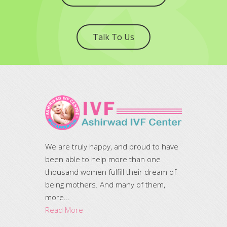
Talk To Us
We are truly happy, and proud to have
been able to help more than one
thousand women fulfill their dream of
being mothers. And many of them,
more...
Read More