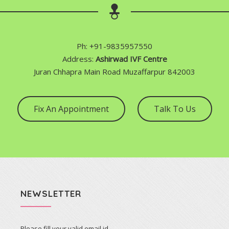
Ph: +91-9835957550
Address:
Ashirwad IVF Centre
Juran Chhapra Main Road Muzaffarpur 842003
Fix An Appointment
Talk To Us
NEWSLETTER
Please fill your valid email id