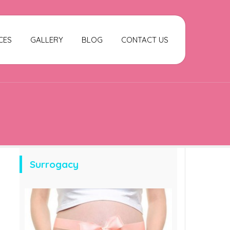
CES
GALLERY
BLOG
CONTACT US
Surrogacy