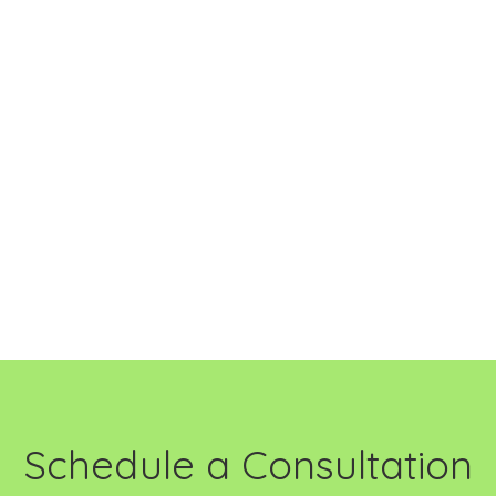
Schedule a Consultation