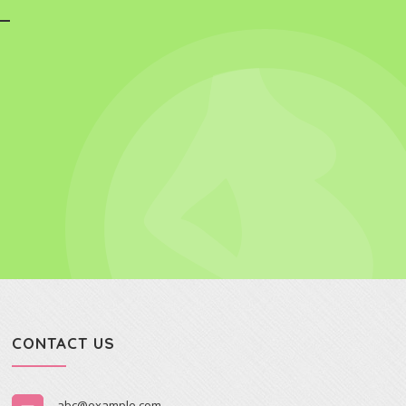
CONTACT US
abc@example.com