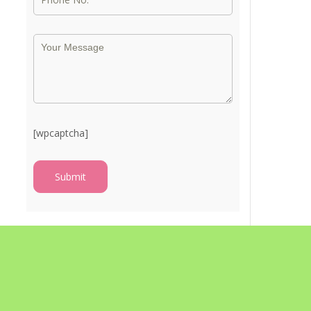
[wpcaptcha]