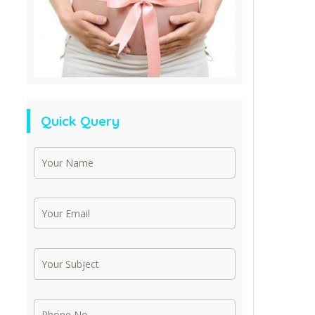
Quick Query