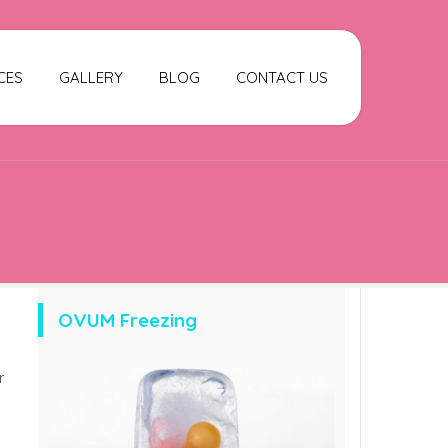
CES
GALLERY
BLOG
CONTACT US
OVUM Freezing
r