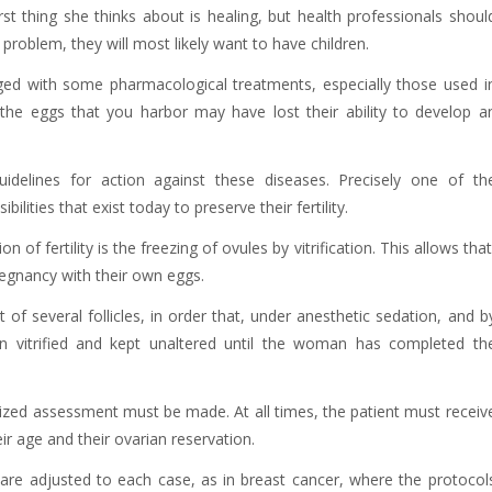
 thing she thinks about is healing, but health professionals shoul
roblem, they will most likely want to have children.
ged with some pharmacological treatments, especially those used i
 the eggs that you harbor may have lost their ability to develop a
uidelines for action against these diseases. Precisely one of th
lities that exist today to preserve their fertility.
of fertility is the freezing of ovules by vitrification. This allows that
gnancy with their own eggs.
of several follicles, in order that, under anesthetic sedation, and b
n vitrified and kept unaltered until the woman has completed th
ized assessment must be made. At all times, the patient must receiv
ir age and their ovarian reservation.
are adjusted to each case, as in breast cancer, where the protocol