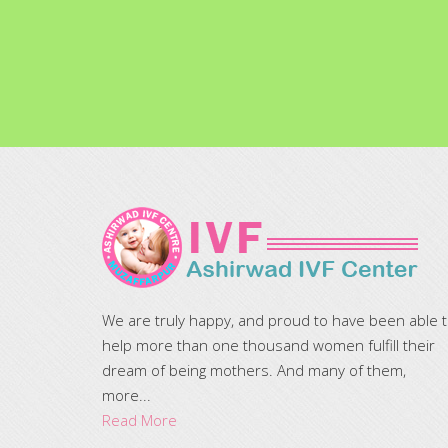
We are truly happy, and proud to have been able 
help more than one thousand women fulfill their
dream of being mothers. And many of them,
more...
Read More