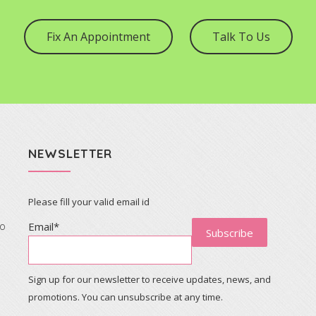
Fix An Appointment
Talk To Us
NEWSLETTER
Please fill your valid email id
to
Email*
Sign up for our newsletter to receive updates, news, and
promotions. You can unsubscribe at any time.