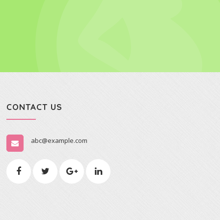
CONTACT US
abc@example.com