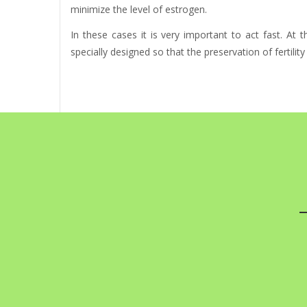
minimize the level of estrogen.
In these cases it is very important to act fast. At
specially designed so that the preservation of fertilit