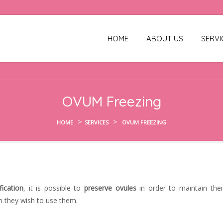
HOME
ABOUT US
SERVI
OVUM Freezing
>
>
HOME
SERVICES
OVUM FREEZING
fication
, it is possible to
preserve ovules
in order to maintain thei
en they wish to use them.