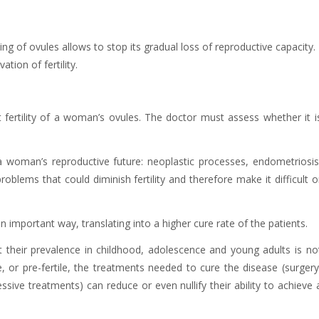
ing of ovules allows to stop its gradual loss of reproductive capacity.
tion of fertility.
nt fertility of a woman’s ovules. The doctor must assess whether it i
 woman’s reproductive future: neoplastic processes, endometriosis
blems that could diminish fertility and therefore make it difficult o
n important way, translating into a higher cure rate of the patients.
their prevalence in childhood, adolescence and young adults is no
, or pre-fertile, the treatments needed to cure the disease (surgery
e treatments) can reduce or even nullify their ability to achieve 