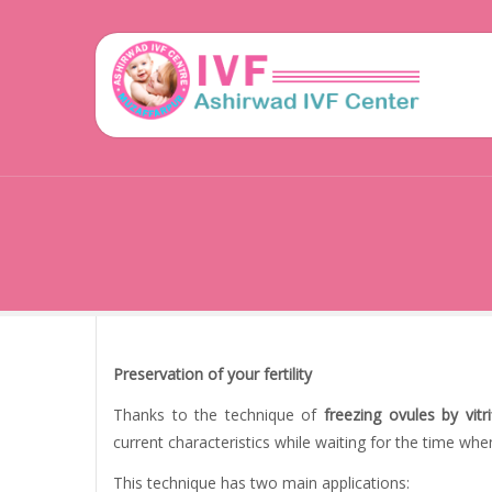
Preservation of your fertility
Thanks to the technique of
freezing ovules by vitri
current characteristics while waiting for the time wh
This technique has two main applications: