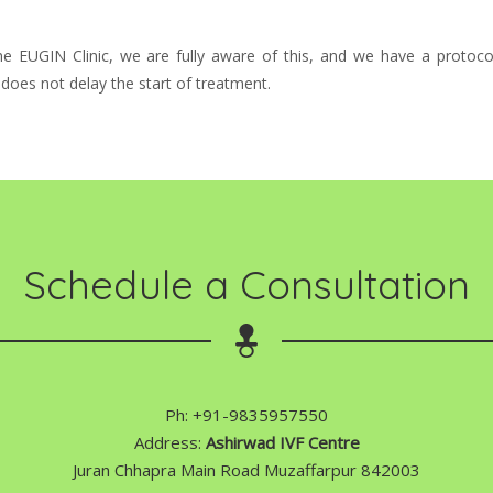
 the EUGIN Clinic, we are fully aware of this, and we have a protoco
y does not delay the start of treatment.
Schedule a Consultation
Ph: +91-9835957550
Address:
Ashirwad IVF Centre
Juran Chhapra Main Road Muzaffarpur 842003