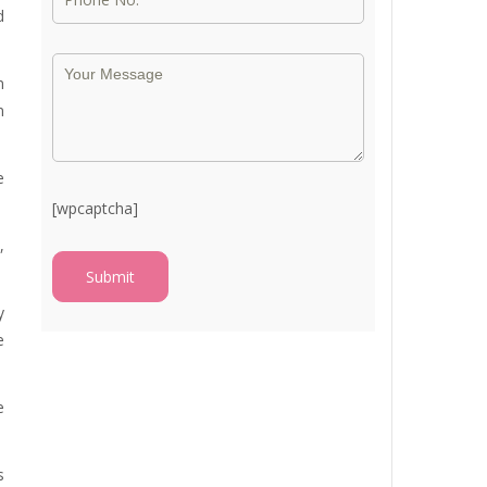
d
n
n
e
[wpcaptcha]
,
y
e
e
s