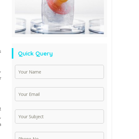
s
Quick Query
,
r
t
,
a