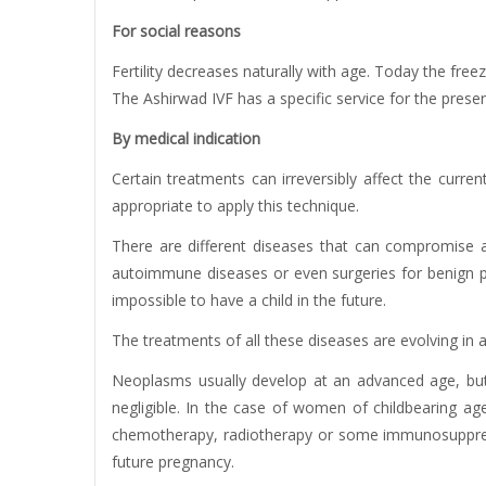
For social reasons
Fertility decreases naturally with age. Today the freez
The Ashirwad IVF has a specific service for the preserva
By medical indication
Certain treatments can irreversibly affect the curre
appropriate to apply this technique.
There are different diseases that can compromise a
autoimmune diseases or even surgeries for benign pro
impossible to have a child in the future.
The treatments of all these diseases are evolving in a
Neoplasms usually develop at an advanced age, but 
negligible. In the case of women of childbearing age
chemotherapy, radiotherapy or some immunosuppressiv
future pregnancy.