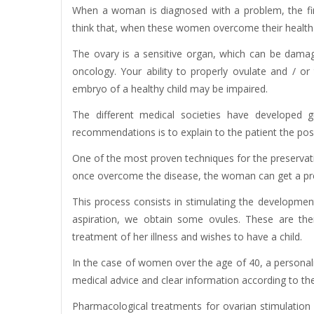
When a woman is diagnosed with a problem, the first
think that, when these women overcome their health p
The ovary is a sensitive organ, which can be dama
oncology. Your ability to properly ovulate and / or
embryo of a healthy child may be impaired.
The different medical societies have developed g
recommendations is to explain to the patient the possibi
One of the most proven techniques for the preservation 
once overcome the disease, the woman can get a pre
This process consists in stimulating the development 
aspiration, we obtain some ovules. These are the
treatment of her illness and wishes to have a child.
In the case of women over the age of 40, a personal
medical advice and clear information according to the
Pharmacological treatments for ovarian stimulation 