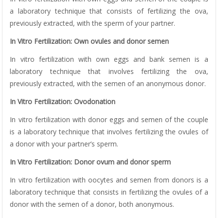
a laboratory technique that consists of fertilizing the ova,
previously extracted, with the sperm of your partner.
In Vitro Fertilization: Own ovules and donor semen
In vitro fertilization with own eggs and bank semen is a
laboratory technique that involves fertilizing the ova,
previously extracted, with the semen of an anonymous donor.
In Vitro Fertilization: Ovodonation
In vitro fertilization with donor eggs and semen of the couple
is a laboratory technique that involves fertilizing the ovules of
a donor with your partner’s sperm.
In Vitro Fertilization: Donor ovum and donor sperm
In vitro fertilization with oocytes and semen from donors is a
laboratory technique that consists in fertilizing the ovules of a
donor with the semen of a donor, both anonymous.