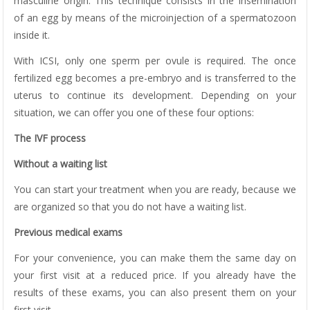
masculine origin. This technique consists in the insemination
of an egg by means of the microinjection of a spermatozoon
inside it.
With ICSI, only one sperm per ovule is required. The once
fertilized egg becomes a pre-embryo and is transferred to the
uterus to continue its development. Depending on your
situation, we can offer you one of these four options:
The IVF process
Without a waiting list
You can start your treatment when you are ready, because we
are organized so that you do not have a waiting list.
Previous medical exams
For your convenience, you can make them the same day on
your first visit at a reduced price. If you already have the
results of these exams, you can also present them on your
first visit.