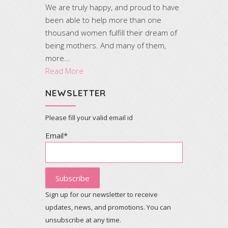
We are truly happy, and proud to have
been able to help more than one
thousand women fulfill their dream of
being mothers. And many of them,
more...
Read More
NEWSLETTER
Please fill your valid email id
Email*
Sign up for our newsletter to receive
updates, news, and promotions. You can
unsubscribe at any time.