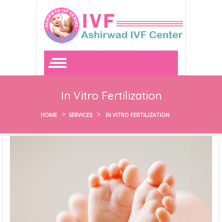
In Vitro Fertilization
>
>
HOME
SERVICES
IN VITRO FERTILIZATION