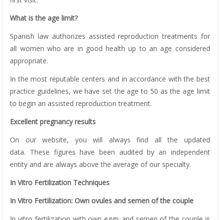
What is the age limit?
Spanish law authorizes assisted reproduction treatments for
all women who are in good health up to an age considered
appropriate.
In the most reputable centers and in accordance with the best
practice guidelines, we have set the age to 50 as the age limit
to begin an assisted reproduction treatment.
Excellent pregnancy results
On our website, you will always find all the updated
data. These figures have been audited by an independent
entity and are always above the average of our specialty.
In Vitro Fertilization Techniques
In Vitro Fertilization: Own ovules and semen of the couple
In vitro fertilization with own eggs and semen of the couple is