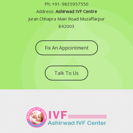
Ph: +91-9835957550
Address:
Ashirwad IVF Centre
Juran Chhapra Main Road Muzaffarpur
842003
Fix An Appointment
Talk To Us