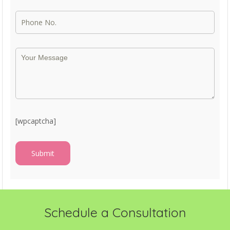
[wpcaptcha]
Schedule a Consultation