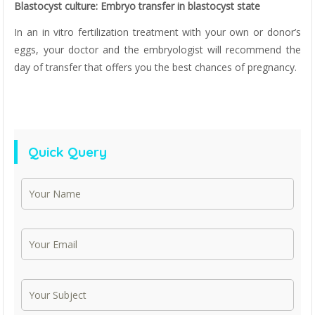
Blastocyst culture: Embryo transfer in blastocyst state
In an in vitro fertilization treatment with your own or donor’s
eggs, your doctor and the embryologist will recommend the
day of transfer that offers you the best chances of pregnancy.
Quick Query