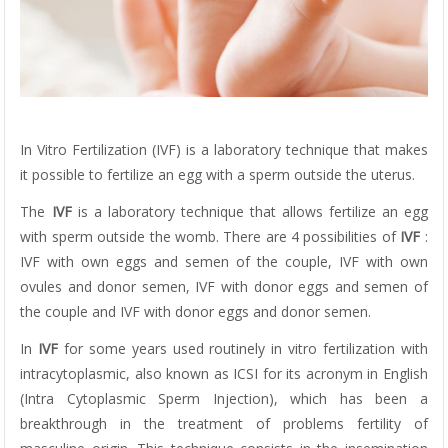
In Vitro Fertilization (IVF) is a laboratory technique that makes
it possible to fertilize an egg with a sperm outside the uterus.
The
IVF
is a laboratory technique that allows fertilize an egg
with sperm outside the womb. There are 4 possibilities of
IVF
:
IVF with own eggs and semen of the couple, IVF with own
ovules and donor semen, IVF with donor eggs and semen of
the couple and IVF with donor eggs and donor semen.
In
IVF
for some years used routinely in vitro fertilization with
intracytoplasmic, also known as ICSI for its acronym in English
(Intra Cytoplasmic Sperm Injection), which has been a
breakthrough in the treatment of problems fertility of